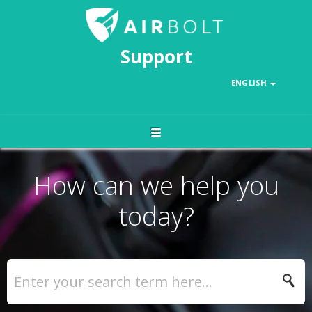
Support
ENGLISH
How can we help you
today?