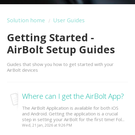
Solution home
User Guides
Getting Started -
AirBolt Setup Guides
Guides that show you how to get started with your
AirBolt devices
Where can I get the AirBolt App?
The AirBolt Application is available for both iOS
and Android. Getting the application is a crucial
step in setting your AirBolt for the first time! Fol...
Wed, 21 Jan, 2026 at 9:26 PM