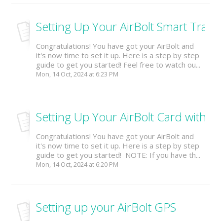
Setting Up Your AirBolt Smart Trave
Congratulations! You have got your AirBolt and
it's now time to set it up. Here is a step by step
guide to get you started! Feel free to watch ou...
Mon, 14 Oct, 2024 at 6:23 PM
Setting Up Your AirBolt Card with th
Congratulations! You have got your AirBolt and
it's now time to set it up. Here is a step by step
guide to get you started! NOTE: If you have th...
Mon, 14 Oct, 2024 at 6:20 PM
Setting up your AirBolt GPS