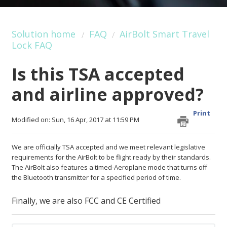
Solution home
FAQ
AirBolt Smart Travel
Lock FAQ
Is this TSA accepted
and airline approved?
Print
Modified on: Sun, 16 Apr, 2017 at 11:59 PM
We are officially TSA accepted and we meet relevant legislative
requirements for the AirBolt to be flight ready by their standards.
The AirBolt also features a timed-Aeroplane mode that turns off
the Bluetooth transmitter for a specified period of time.
Finally, we are also FCC and CE Certified