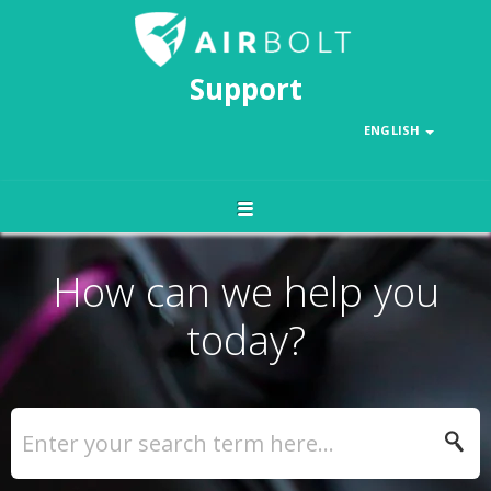
Support
ENGLISH
How can we help you
today?