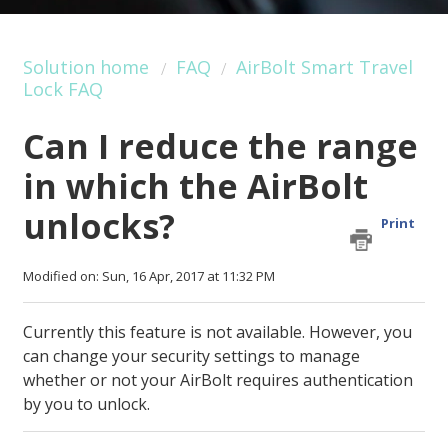
Solution home
FAQ
AirBolt Smart Travel
Lock FAQ
Can I reduce the range
in which the AirBolt
unlocks?
Print
Modified on: Sun, 16 Apr, 2017 at 11:32 PM
Currently this feature is not available. However, you
can change your security settings to manage
whether or not your AirBolt requires authentication
by you to unlock.