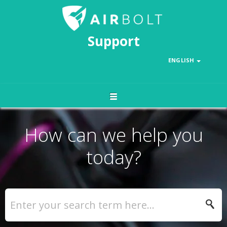
Support
ENGLISH
How can we help you
today?