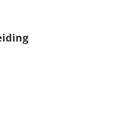
iding