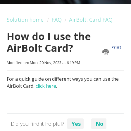
Solution home
FAQ
AirBolt: Card FAQ
How do I use the
AirBolt Card?
Print
Modified on: Mon, 20 Nov, 2023 at 6:19 PM
For a quick guide on different ways you can use the
AirBolt Card,
click here
.
Did you find it helpful?
Yes
No