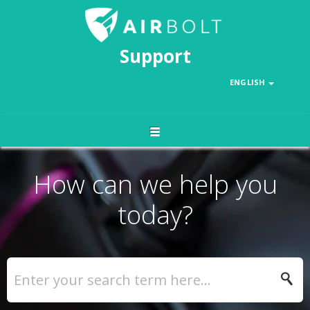
Support
ENGLISH
How can we help you
today?