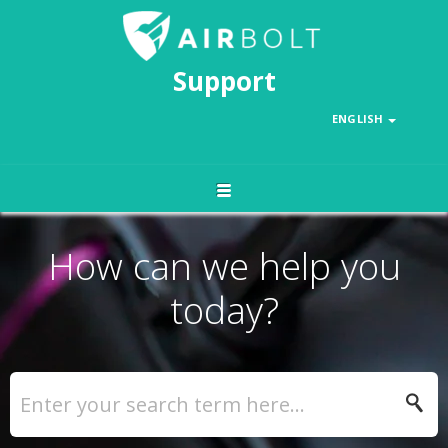
Support
ENGLISH
How can we help you
today?