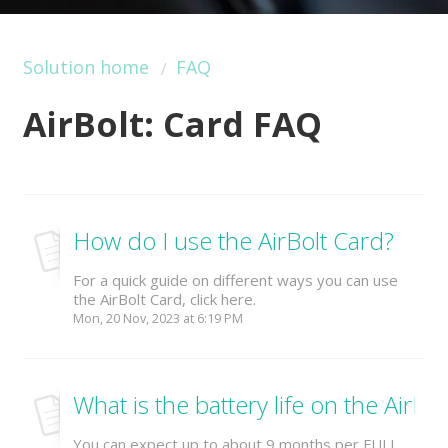
Solution home
FAQ
AirBolt: Card FAQ
How do I use the AirBolt Card?
For a quick guide on different ways you can use
the AirBolt Card, click here.
Mon, 20 Nov, 2023 at 6:19 PM
What is the battery life on the AirBo
You can expect up to about 9 months per FULL