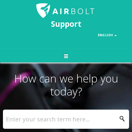
Support
ENGLISH
How can we help you
today?