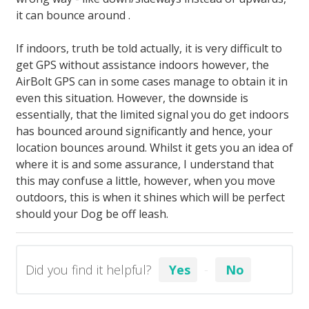
it can bounce around .
If indoors, truth be told actually, it is very difficult to
get GPS without assistance indoors however, the
AirBolt GPS can in some cases manage to obtain it in
even this situation. However, the downside is
essentially, that the limited signal you do get indoors
has bounced around significantly and hence, your
location bounces around. Whilst it gets you an idea of
where it is and some assurance, I understand that
this may confuse a little, however, when you move
outdoors, this is when it shines which will be perfect
should your Dog be off leash.
Did you find it helpful?
Yes
No