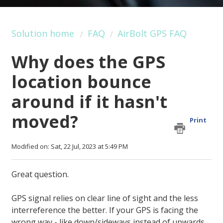
Solution home
FAQ
AirBolt GPS FAQ
Why does the GPS
location bounce
around if it hasn't
moved?
Print
Modified on: Sat, 22 Jul, 2023 at 5:49 PM
Great question.
GPS signal relies on clear line of sight and the less
interreference the better. If your GPS is facing the
wrong way - like down/sideways instead of upwards,