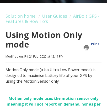
Solution home
User Guides
AirBolt GPS -
Features & How To's
Using Motion Only
mode
Print
Modified on: Fri, 21 Feb, 2025 at 12:11 PM
Motion Only mode (a.k.a Ultra Low Power mode) is
designed to maximise battery life of your GPS by
using the Motion Sensor only.
Motion only mode uses the motion sensor only
meaning it will not report on demand, nor as per