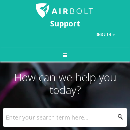
Support
ENGLISH
How can we help you
today?