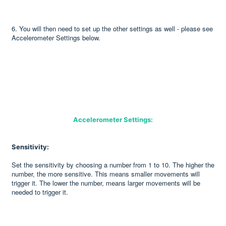
6. You will then need to set up the other settings as well - please see
Accelerometer Settings below.
Accelerometer Settings:
Sensitivity:
Set the sensitivity by choosing a number from 1 to 10. The higher the
number, the more sensitive. This means smaller movements will
trigger it. The lower the number, means larger movements will be
needed to trigger it.