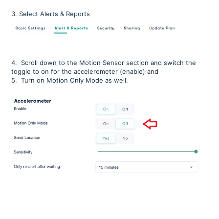
3. Select Alerts & Reports
4.
Scroll down to the Motion Sensor section and switch the
toggle to on for the accelerometer (enable) and
5. Turn on Motion Only Mode as well.