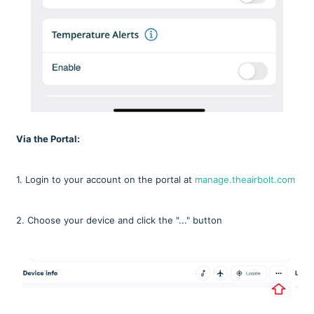
Via the Portal:
1. Login to your account on the portal at
manage.theairbolt.com
2. Choose your device and click the "..." button