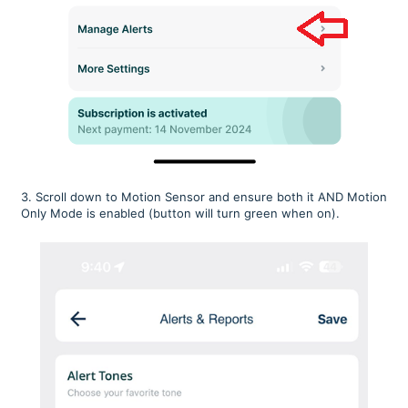
3. Scroll down to Motion Sensor and ensure both it AND Motion
Only Mode is enabled (button will turn green when on).