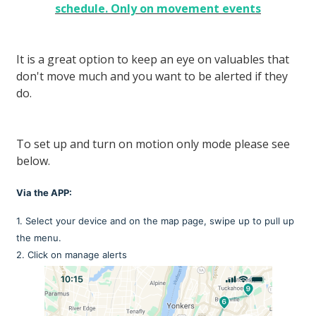
schedule. Only on movement events
It is a great option to keep an eye on valuables that
don't move much and you want to be alerted if they
do.
To set up and turn on motion only mode please see
below.
Via the APP:
1. Select your device and on the map page, swipe up to pull up
the menu.
2. Click on manage alerts