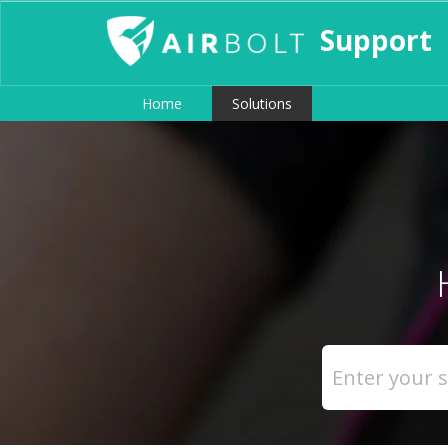
Support
Home
Solutions