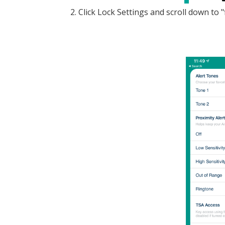
2. Click Lock Settings and scroll down to 