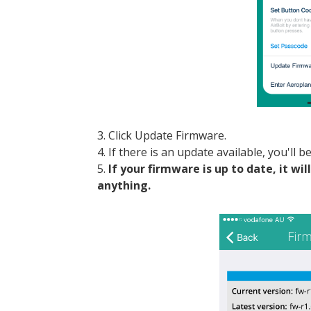
3. Click Update Firmware.
4. If there is an update available, you'll 
5.
If your firmware is up to date, it wi
anything.