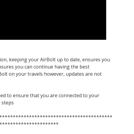
ion, keeping your AirBolt up to date, ensures you
ensures you can continue having the best
Bolt on your travels however, updates are not
eed to ensure that you are connected to your
g steps
******************************************
**********************