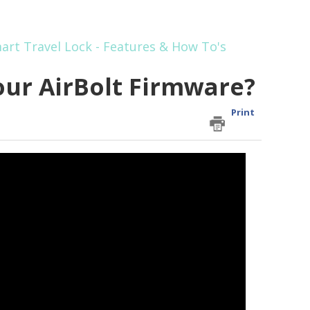
art Travel Lock - Features & How To's
ur AirBolt Firmware?
Print