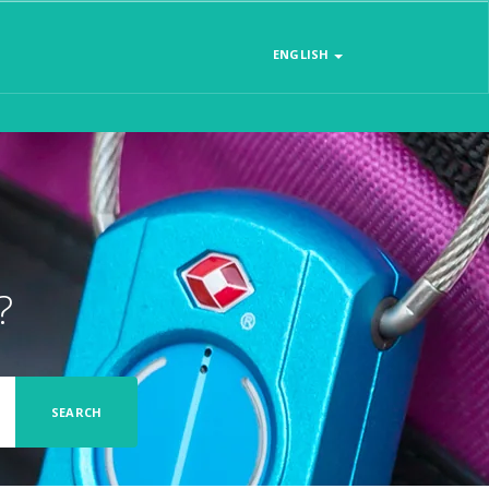
ENGLISH
?
SEARCH