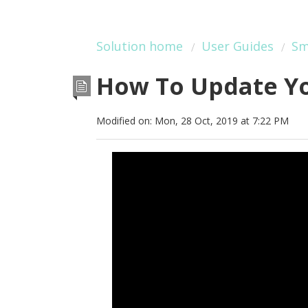
Solution home
User Guides
Sm
How To Update Yo
Modified on: Mon, 28 Oct, 2019 at 7:22 PM