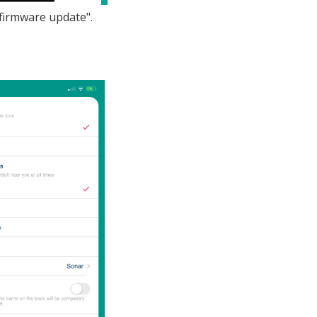
"firmware update".