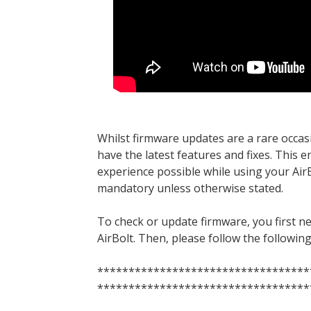
Whilst firmware updates are a rare occas
have the latest features and fixes. This 
experience possible while using your Air
mandatory unless otherwise stated.
To check or update firmware, you first n
AirBolt. Then, please follow the followin
**********************************
**********************************