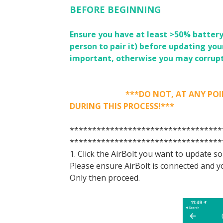
BEFORE BEGINNING
Ensure you have at least >50% battery
person to pair it) before updating you
important, otherwise you may corrupt
***DO NOT, AT ANY POINT, DE
DURING THIS PROCESS!***
**********************************
**********************************
1. Click the AirBolt you want to update s
Please ensure AirBolt is connected and yo
Only then proceed.