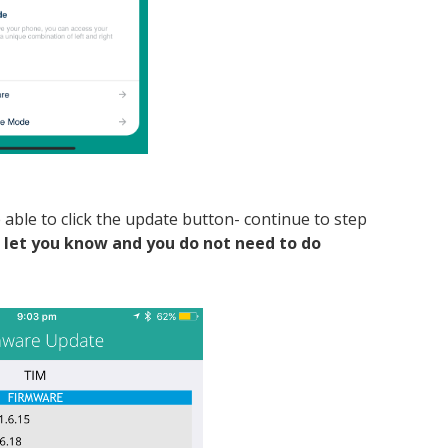
be able to click the update button- continue to step
ll let you know and you do not need to do