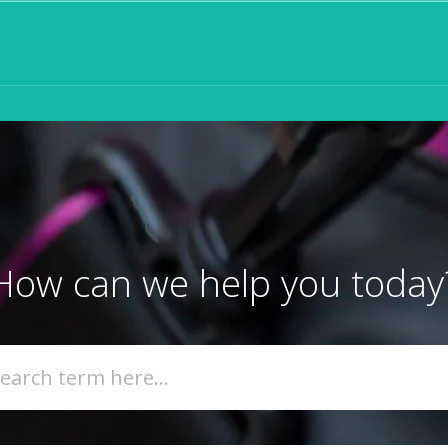
How can we help you today