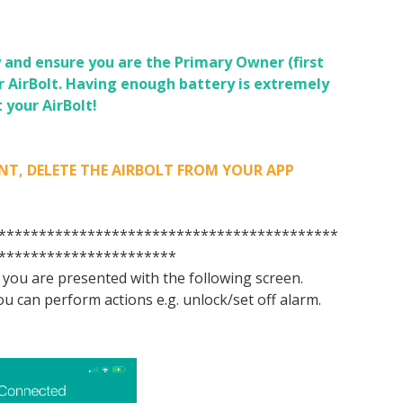
 and ensure you are the Primary Owner (first
r AirBolt.
Having enough battery is extremely
 your AirBolt!
LETE THE AIRBOLT FROM YOUR APP
******************************************
**********************
o you are presented with the following screen.
u can perform actions e.g. unlock/set off alarm.